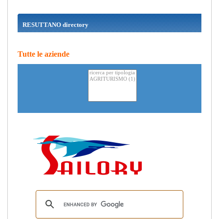
RESUTTANO directory
Tutte le aziende