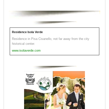
Residence Isola Verde
Residence in Pisa Cisanello, not far away from the city
historical center.
www.isolaverde.com