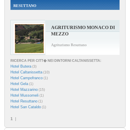
RESUTTANO
AGRITURISMO MONACO DI
MEZZO
Agriturismo Resuttano
RICERCA PER CITT� NEI DINTORNI CALTANISSETTA:
Hotel Butera
(3)
Hotel Caltanissetta
(10)
Hotel Campofranco
(1)
Hotel Gela
(1)
Hotel Mazzarino
(15)
Hotel Mussomeli
(1)
Hotel Resuttano
(1)
Hotel San Cataldo
(1)
1
|