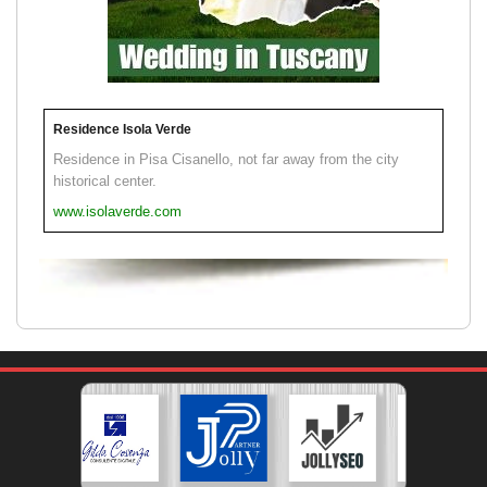
Residence Isola Verde
Residence in Pisa Cisanello, not far away from the city
historical center.
www.isolaverde.com