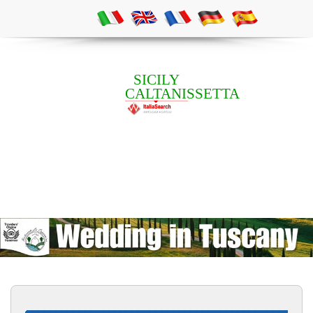
SICILY
CALTANISSETTA