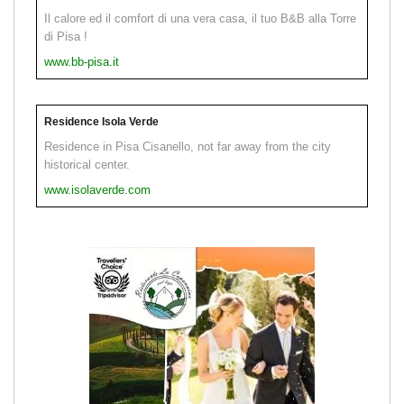
Il calore ed il comfort di una vera casa, il tuo B&B alla Torre
di Pisa !
www.bb-pisa.it
Residence Isola Verde
Residence in Pisa Cisanello, not far away from the city
historical center.
www.isolaverde.com