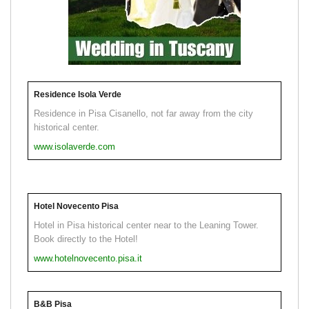
Residence Isola Verde
Residence in Pisa Cisanello, not far away from the city
historical center.
www.isolaverde.com
Hotel Novecento Pisa
Hotel in Pisa historical center near to the Leaning Tower.
Book directly to the Hotel!
www.hotelnovecento.pisa.it
B&B Pisa